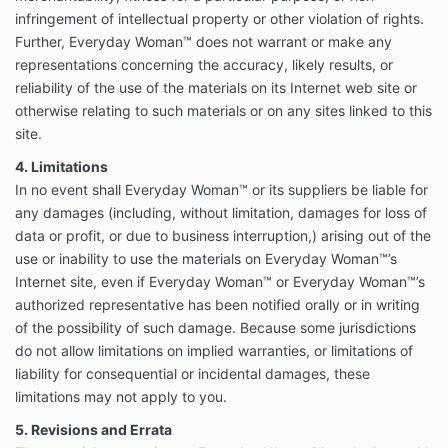
infringement of intellectual property or other violation of rights.
Further, Everyday Woman™ does not warrant or make any
representations concerning the accuracy, likely results, or
reliability of the use of the materials on its Internet web site or
otherwise relating to such materials or on any sites linked to this
site.
4. Limitations
In no event shall Everyday Woman™ or its suppliers be liable for
any damages (including, without limitation, damages for loss of
data or profit, or due to business interruption,) arising out of the
use or inability to use the materials on Everyday Woman™’s
Internet site, even if Everyday Woman™ or Everyday Woman™’s
authorized representative has been notified orally or in writing
of the possibility of such damage. Because some jurisdictions
do not allow limitations on implied warranties, or limitations of
liability for consequential or incidental damages, these
limitations may not apply to you.
5. Revisions and Errata