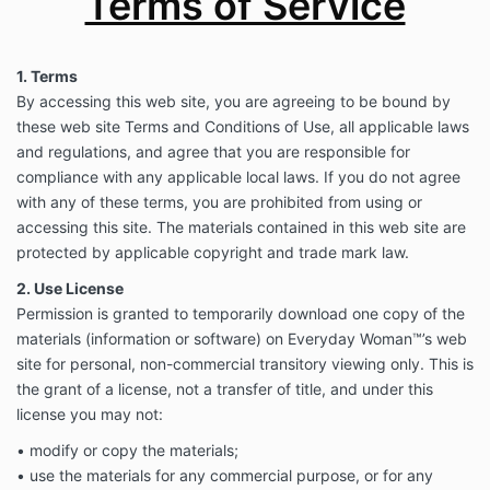
Terms of Service
1. Terms
By accessing this web site, you are agreeing to be bound by
these web site Terms and Conditions of Use, all applicable laws
and regulations, and agree that you are responsible for
compliance with any applicable local laws. If you do not agree
with any of these terms, you are prohibited from using or
accessing this site. The materials contained in this web site are
protected by applicable copyright and trade mark law.
2. Use License
Permission is granted to temporarily download one copy of the
materials (information or software) on Everyday Woman™’s web
site for personal, non-commercial transitory viewing only. This is
the grant of a license, not a transfer of title, and under this
license you may not:
• modify or copy the materials;
• use the materials for any commercial purpose, or for any