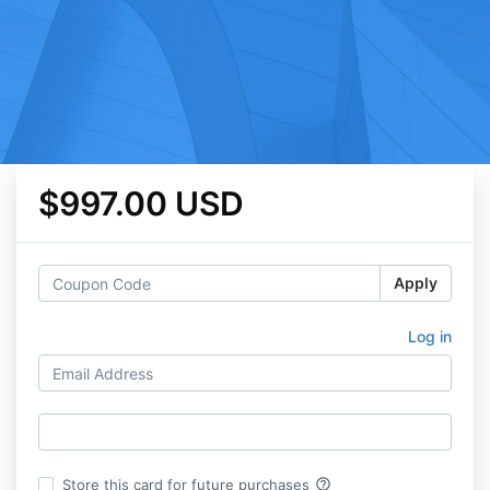
$997.00 USD
Apply
Log in
help_outline
Store this card for future purchases