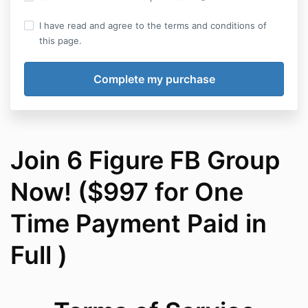
I have read and agree to the terms and conditions of
this page.
Join 6 Figure FB Group
Now! ($997 for One
Time Payment Paid in
Full )