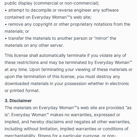
public display (commercial or non-commercial);
• attempt to decompile or reverse engineer any software
contained on Everyday Woman™’s web site;
• remove any copyright or other proprietary notations from the
materials; or
• transfer the materials to another person or “mirror” the
materials on any other server.
This license shall automatically terminate if you violate any of
these restrictions and may be terminated by Everyday Woman™
at any time. Upon terminating your viewing of these materials or
upon the termination of this license, you must destroy any
downloaded materials in your possession whether in electronic
or printed format.
3. Disclaimer
The materials on Everyday Woman™’s web site are provided “as
is”. Everyday Woman™ makes no warranties, expressed or
implied, and hereby disclaims and negates all other warranties,
including without limitation, implied warranties or conditions of
merchantability, fitness for a particular purpose, or non-