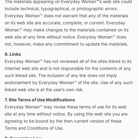
The materials appearing on Everyday Woman™’s web site could
include technical, typographical, or photographic errors.
Everyday Woman™ does not warrant that any of the materials
on its web site are accurate, complete, or current. Everyday
Woman™ may make changes to the materials contained on its
web site at any time without notice. Everyday Woman™ does
not, however, make any commitment to update the materials.
6. Links
Everyday Woman™ has not reviewed all of the sites linked to its
Internet web site and is not responsible for the contents of any
such linked site. The inclusion of any link does not imply
endorsement by Everyday Woman™ of the site. Use of any such
linked web site is at the user’s own risk.
7. Site Terms of Use Modifications
Everyday Woman™ may revise these terms of use for its web
site at any time without notice. By using this web site you are
agreeing to be bound by the then current version of these
Terms and Conditions of Use.