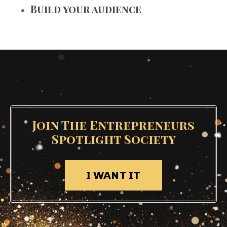
Build your audience
Join The Entrepreneurs
Spotlight Society
I WANT IT