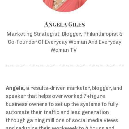
Angela Giles
Marketing Strategist, Blogger, Philanthropist &
Co-Founder Of Everyday Woman And Everyday
Woman TV
________________________________
Angela
, a results-driven marketer, blogger, and
speaker that helps overworked 7+figure
business owners to set up the systems to fully
automate their traffic and lead generation
through gaining millions of social media views
and reducing their workweek to 4 hours and