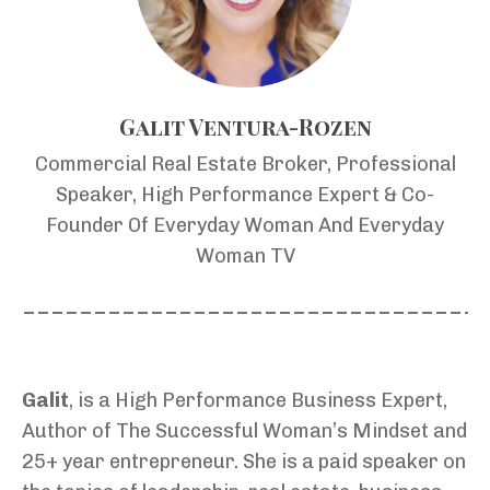
Galit Ventura-Rozen
Commercial Real Estate Broker, Professional
Speaker, High Performance Expert & Co-
Founder Of Everyday Woman And Everyday
Woman TV
________________________________
Galit
, is a High Performance Business Expert,
Author of The Successful Woman’s Mindset and
25+ year entrepreneur. She is a paid speaker on