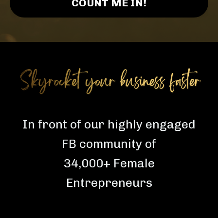
COUNT ME IN!
In front of our highly engaged
FB community of
34,000+ Female
Entrepreneurs