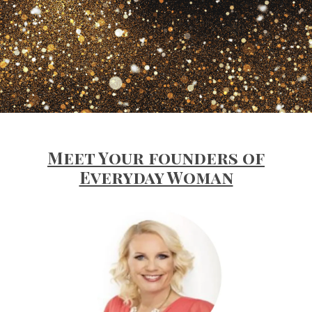
Meet Your founders of
Everyday Woman