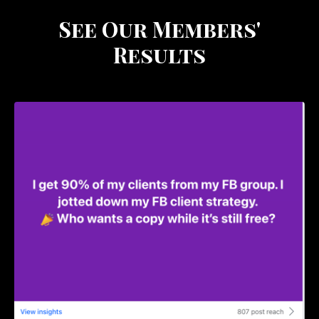
See Our Members'
Results