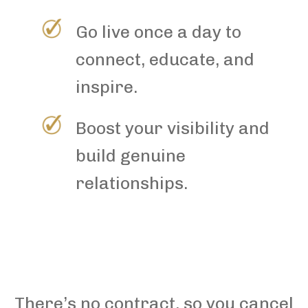
Go live once a day to
connect, educate, and
inspire.
Boost your visibility and
build genuine
relationships.
There’s no contract, so you cancel