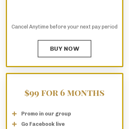
Cancel Anytime before your next pay period
BUY NOW
$99 for 6 months
Promo in our group
Go Facebook live