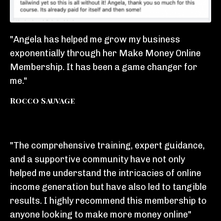
"Angela has helped me grow my business
exponentially through her Make Money Online
Membership. It has been a game changer for
me."
Rocco Sauvage
"The comprehensive training, expert guidance,
and a supportive community have not only
helped me understand the intricacies of online
income generation but have also led to tangible
results. I highly recommend this membership to
anyone looking to make more money online"