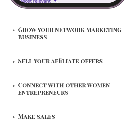
Grow your network marketing
business
Sell your affiliate offers
Connect with other women
entrepreneurs
Make sales