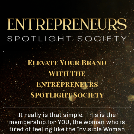
Elevate Your Brand
With The
Entrepreneurs
Spotlight Society
It really is that simple. This is the
membership for YOU, the woman who is
tired of feeling like the Invisible Woman