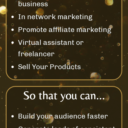
business
In network marketing
Promote affiliate marketing
Virtual assistant or
freelancer
Sell Your Products
Build your audience faster