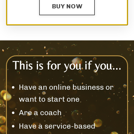
BUY NOW
Have an online business or
want to start one
Are a coach
Have a service-based