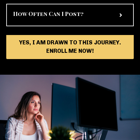
How Often Can I Post?
YES, I AM DRAWN TO THIS JOURNEY.
ENROLL ME NOW!