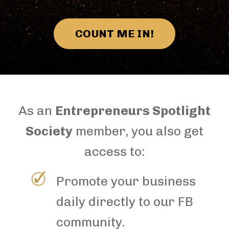
COUNT ME IN!
As an
Entrepreneurs Spotlight
Society
member, you also get
access to:
Promote your business
daily directly to our FB
community.