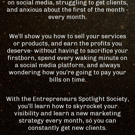
on social media, struggling to get clients,
and anxious about the first of the month -
every month.
We’ll show you how to sell your services
or products, and earn the profits you
deserve- without having to sacrifice your
firstborn, spend every waking minute on
a social media platform, and always
wondering how you’re going to pay your
bills on time.
With the Entrepreneurs Spotlight Society,
you’ll learn how to skyrocket your
visibility and learn a new marketing
strategy every month, so you can
constantly get new clients.