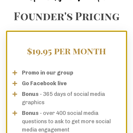
Founder's Pricing
$19.95 per month
Promo in our group
Go Facebook live
Bonus
- 365 days of social media
graphics
Bonus
- over 400 social media
questions to ask to get more social
media engagement