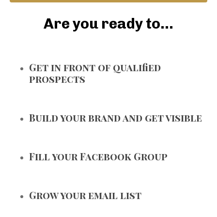
Are you ready to...
Get in front of qualified
prospects
Build your brand and get visible
Fill your Facebook Group
Grow your email list