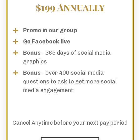
$199 Annually
Promo in our group
Go Facebook live
Bonus
- 365 days of social media
graphics
Bonus
- over 400 social media
questions to ask to get more social
media engagement
Cancel Anytime before your next pay period