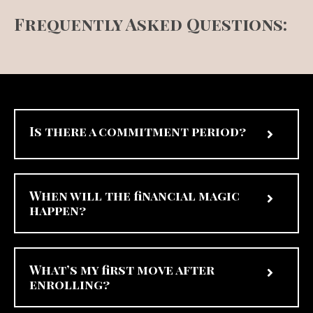
Frequently Asked Questions:
Is there a commitment period?
When will the financial magic
happen?
What’s my first move after
enrolling?