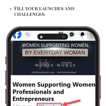
Fill your launches and
challenges