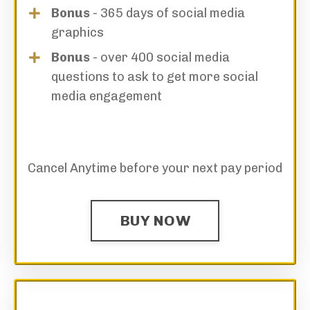
Bonus
- 365 days of social media
graphics
Bonus
- over 400 social media
questions to ask to get more social
media engagement
Cancel Anytime before your next pay period
BUY NOW