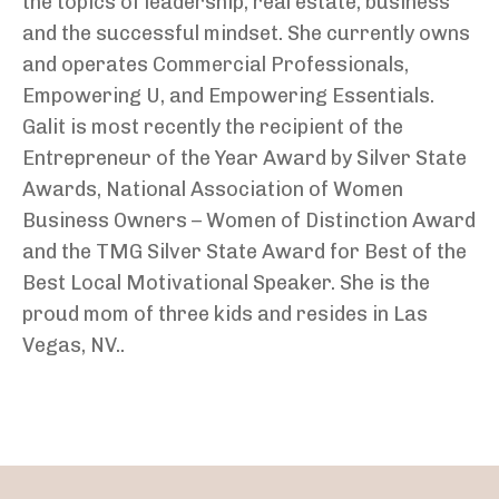
the topics of leadership, real estate, business
and the successful mindset. She currently owns
and operates Commercial Professionals,
Empowering U, and Empowering Essentials.
Galit is most recently the recipient of the
Entrepreneur of the Year Award by Silver State
Awards, National Association of Women
Business Owners – Women of Distinction Award
and the TMG Silver State Award for Best of the
Best Local Motivational Speaker. She is the
proud mom of three kids and resides in Las
Vegas, NV..