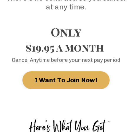
at any time.
Only
$19.95 a month
Cancel Anytime before your next pay period
I Want To Join Now!