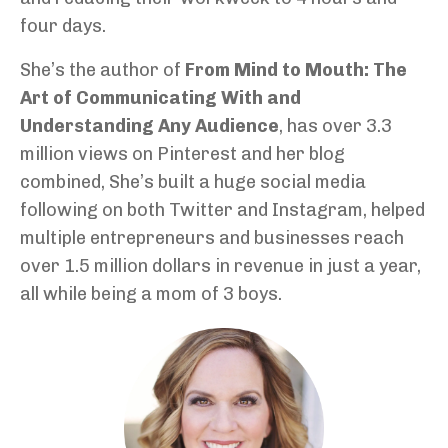
four days.
She’s the author of
From Mind to Mouth: The
Art of Communicating With and
Understanding Any Audience
, has over 3.3
million views on Pinterest and her blog
combined, She’s built a huge social media
following on both Twitter and Instagram, helped
multiple entrepreneurs and businesses reach
over 1.5 million dollars in revenue in just a year,
all while being a mom of 3 boys.