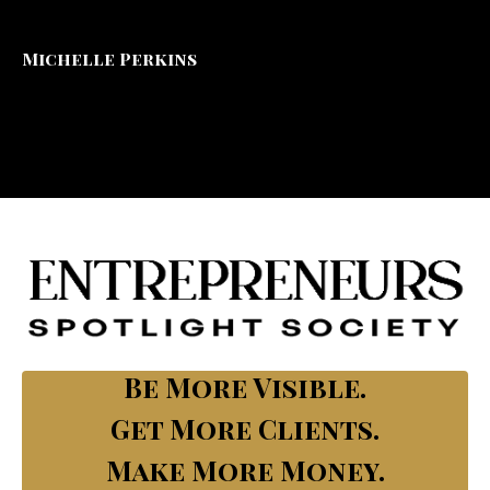
Michelle Perkins
Be More Visible.
Get More Clients.
Make More Money.