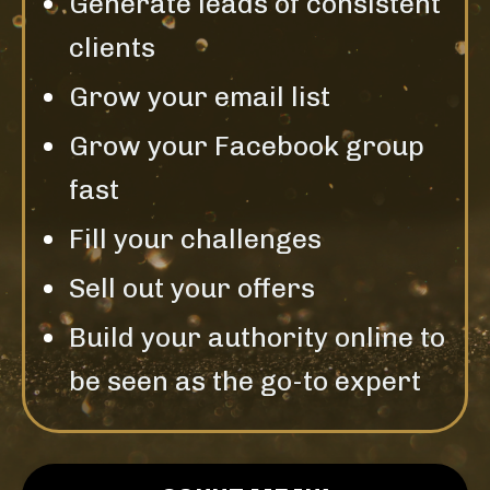
Generate leads of consistent
clients
Grow your email list
Grow your Facebook group
fast
Fill your challenges
Sell out your offers
Build your authority online to
be seen as the go-to expert